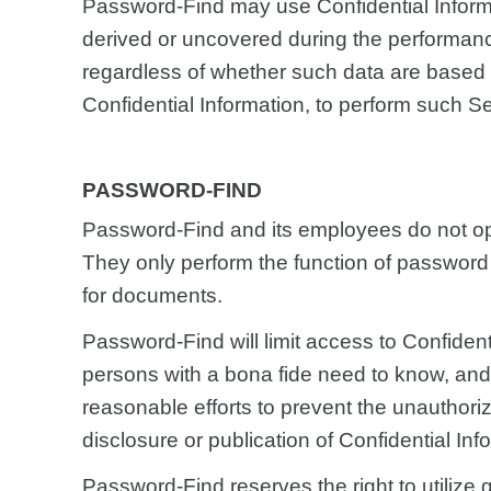
Password-Find may use Confidential Inform
derived or uncovered during the performanc
regardless of whether such data are based 
Confidential Information, to perform such Se
PASSWORD-FIND
Password-Find and its employees do not o
They only perform the function of password
for documents.
Password-Find will limit access to Confident
persons with a bona fide need to know, and
reasonable efforts to prevent the unauthori
disclosure or publication of Confidential Inf
Password-Find reserves the right to utilize 