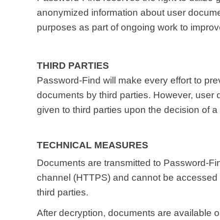
anonymized information about user docume
purposes as part of ongoing work to improve
THIRD PARTIES
Password-Find will make every effort to pre
documents by third parties. However, use
given to third parties upon the decision of a 
TECHNICAL MEASURES
Documents are transmitted to Password-Fin
channel (HTTPS) and cannot be accessed d
third parties.
After decryption, documents are available o