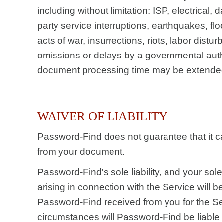
including without limitation: ISP, electrical, d
party service interruptions, earthquakes, fl
acts of war, insurrections, riots, labor dist
omissions or delays by a governmental autho
document processing time may be extended
WAIVER OF LIABILITY
Password-Find does not guarantee that it 
from your document.
Password-Find's sole liability, and your sol
arising in connection with the Service will b
Password-Find received from you for the S
circumstances will Password-Find be liable 