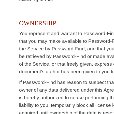
OWNERSHIP
You represent and warrant to Password-Fin
that you may make available to Password-F
the Service by Password-Find, and that you
be retrieved by Password-Find or made avai
of the Service, or that freely given, express
document’s author has been given to you fo
If Password-Find has reason to suspect tha
owner of any data delivered under this Ag
is hereby authorized to cease performing th
liability to you, temporarily block all licens
acquired until ownership of the data is res