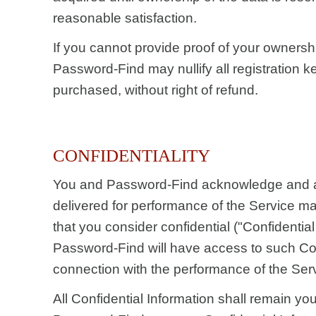
reasonable satisfaction.
If you cannot provide proof of your ownershi
Password-Find may nullify all registration 
purchased, without right of refund.
CONFIDENTIALITY
You and Password-Find acknowledge and a
delivered for performance of the Service ma
that you consider confidential ("Confidential
Password-Find will have access to such Conf
connection with the performance of the Ser
All Confidential Information shall remain yo