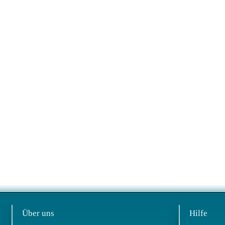
Über uns
Hilfe