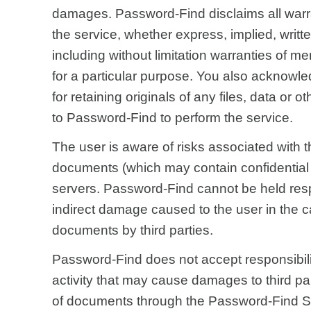
damages. Password-Find disclaims all warra
the service, whether express, implied, written
including without limitation warranties of me
for a particular purpose. You also acknowle
for retaining originals of any files, data or o
to Password-Find to perform the service.
The user is aware of risks associated with t
documents (which may contain confidential
servers. Password-Find cannot be held respo
indirect damage caused to the user in the c
documents by third parties.
Password-Find does not accept responsibility
activity that may cause damages to third pa
of documents through the Password-Find S