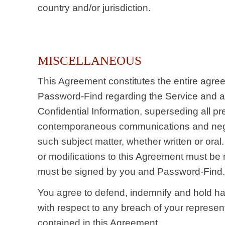
country and/or jurisdiction.
MISCELLANEOUS
This Agreement constitutes the entire agr
Password-Find regarding the Service and a
Confidential Information, superseding all p
contemporaneous communications and nego
such subject matter, whether written or oral.
or modifications to this Agreement must be 
must be signed by you and Password-Find.
You agree to defend, indemnify and hold 
with respect to any breach of your represen
contained in this Agreement.