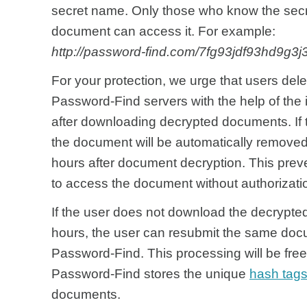
secret name. Only those who know the sec
document can access it. For example:
http://password-find.com/7fg93jdf93hd9g3
For your protection, we urge that users del
Password-Find servers with the help of the i
after downloading decrypted documents. If 
the document will be automatically remove
hours after document decryption. This preve
to access the document without authorizati
If the user does not download the decrypte
hours, the user can resubmit the same doc
Password-Find. This processing will be free
Password-Find stores the unique
hash tag
documents.