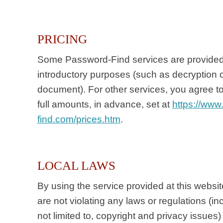
PRICING
Some Password-Find services are provided 
introductory purposes (such as decryption o
document). For other services, you agree 
full amounts, in advance, set at
https://www
find.com/prices.htm
.
LOCAL LAWS
By using the service provided at this websit
are not violating any laws or regulations (in
not limited to, copyright and privacy issues) 