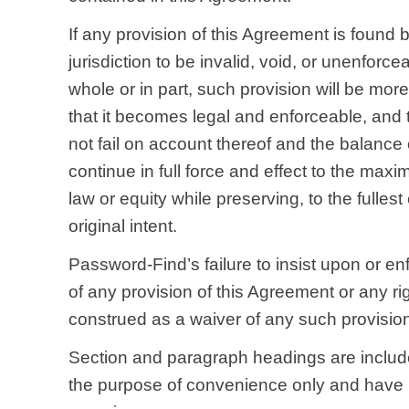
If any provision of this Agreement is found 
jurisdiction to be invalid, void, or unenforce
whole or in part, such provision will be mo
that it becomes legal and enforceable, and 
not fail on account thereof and the balance 
continue in full force and effect to the max
law or equity while preserving, to the fullest 
original intent.
Password-Find’s failure to insist upon or en
of any provision of this Agreement or any rig
construed as a waiver of any such provision 
Section and paragraph headings are includ
the purpose of convenience only and have n