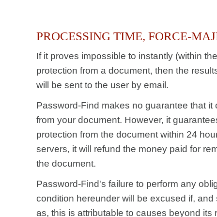
PROCESSING TIME, FORCE-MA
If it proves impossible to instantly (within t
protection from a document, then the resul
will be sent to the user by email.
Password-Find makes no guarantee that it 
from your document. However, it guarantees 
protection from the document within 24 hour
servers, it will refund the money paid for re
the document.
Password-Find's failure to perform any oblig
condition hereunder will be excused if, and
as, this is attributable to causes beyond its