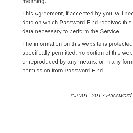
meaning.
This Agreement, if accepted by you, will be
date on which Password-Find receives thi
data necessary to perform the Service.
The information on this website is protecte
specifically permitted, no portion of this we
or reproduced by any means, or in any form, 
permission from Password-Find.
©2001–2012 Password-Fin