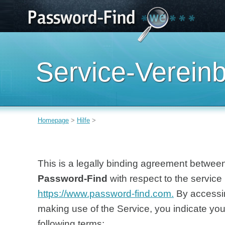
Service-Verein
Homepage
>
Hilfe
>
This is a legally binding agreement between
Password-Find
with respect to the service 
https://www.password-find.com.
By accessin
making use of the Service, you indicate yo
following terms: