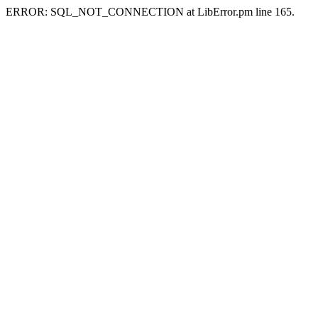
ERROR: SQL_NOT_CONNECTION at LibError.pm line 165.