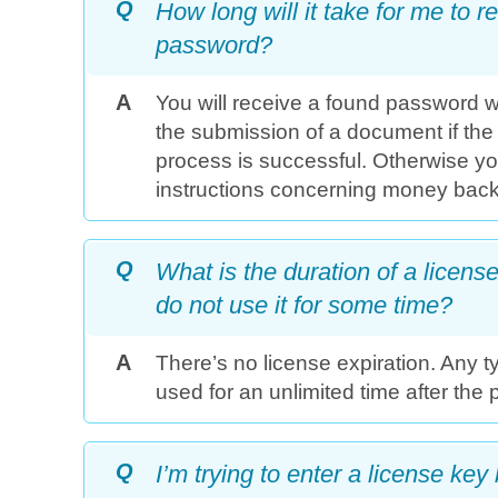
Q
How long will it take for me to
password?
A
You will receive a found password wi
the submission of a document if the
process is successful. Otherwise you
instructions concerning money back
Q
What is the duration of a license? 
do not use it for some time?
A
There’s no license expiration. Any t
used for an unlimited time after the
Q
I’m trying to enter a license key