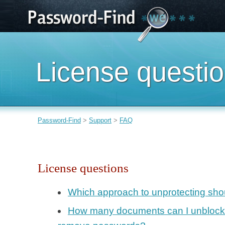
License questi
Password-Find
>
Support
>
FAQ
License questions
Which approach to unprotecting shou
How many documents can I unblock w