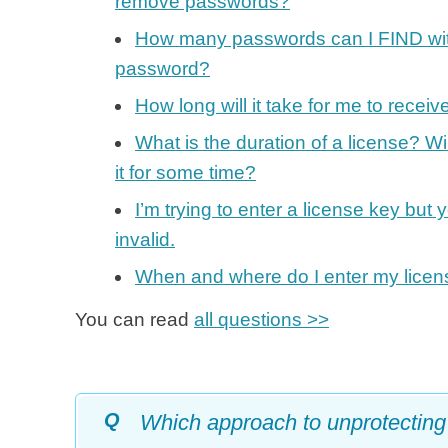
remove passwords?
How many passwords can I FIND with
password?
How long will it take for me to rec
What is the duration of a license? Will
it for some time?
I’m trying to enter a license key but 
invalid.
When and where do I enter my licen
You can read
all questions >>
Q
Which approach to unprotecting 