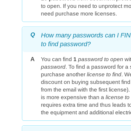
to open. If you need to unprotect mo
need purchase more licenses.
Q
How many passwords can I FIND
to find password?
A
You can find
1
password to open
wi
password
. To find a password for a 
purchase another
license to find
. W
discount on buying subsequent find 
from the email with the first license)
is more expensive than a
license t
requires extra time and thus leads t
the equipment and additional electri