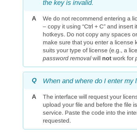
the key is invalid.
A
We do not recommend entering a li
– copy it using “Ctrl + C” and insert i
hotkeys. Do not copy any spaces or
make sure that you enter a license ke
suits your type of license (e.g., a li
password removal
will
not
work for
Q
When and where do I enter my 
A
The interface will request your lice
upload your file and before the file 
service. Paste the code into the inte
requested.