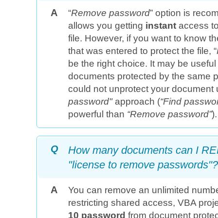
A
“
Remove password
” option is reco
allows you getting
instant
access to
file. However, if you want to know t
that was entered to protect the file, “
be the right choice. It may be useful
documents protected by the same p
could not unprotect your document 
password"
approach (
“Find passwo
powerful than
“Remove password”
).
Q
How many documents can I RE
"license to remove passwords"?
A
You can remove an unlimited numb
restricting shared access, VBA pro
10 password
from document protec